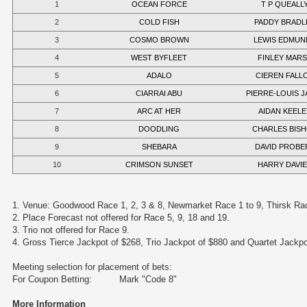
1
OCEAN FORCE
T P QUEALL
2
COLD FISH
PADDY BRADL
3
COSMO BROWN
LEWIS EDMUN
4
WEST BYFLEET
FINLEY MAR
5
ADALO
CIEREN FALL
6
CIARRAI ABU
PIERRE-LOUIS J
7
ARC AT HER
AIDAN KEELE
8
DOODLING
CHARLES BIS
9
SHEBARA
DAVID PROBE
10
CRIMSON SUNSET
HARRY DAVI
1. Venue: Goodwood Race 1, 2, 3 & 8, Newmarket Race 1 to 9, Thirsk Rac
2. Place Forecast not offered for Race 5, 9, 18 and 19.
3. Trio not offered for Race 9.
4. Gross Tierce Jackpot of $268, Trio Jackpot of $880 and Quartet Jackpot
Meeting selection for placement of bets:
For Coupon Betting: Mark "Code 8"
More Information