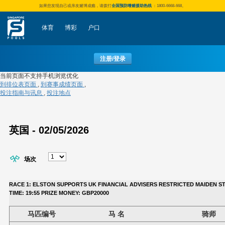
如果您发现自己或亲友赌博成瘾，请拨打
全国预防嗜赌援助热线
：1800-6668-668。
体育
博彩
户口
注册/登录
当前页面不支持手机浏览优化
到排位表页面
,
到赛事成绩页面
,
投注指南与讯息
,
投注地点
英国 - 02/05/2026
场次
RACE 1: ELSTON SUPPORTS UK FINANCIAL ADVISERS RESTRICTED MAIDEN STA
TIME: 19:55 PRIZE MONEY: GBP20000
马匹编号
马 名
骑师