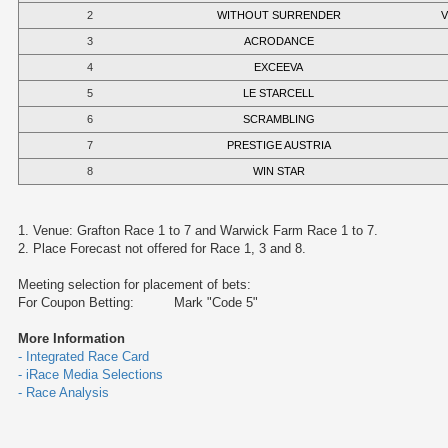
2
WITHOUT SURRENDER
V
3
ACRODANCE
4
EXCEEVA
5
LE STARCELL
6
SCRAMBLING
7
PRESTIGE AUSTRIA
8
WIN STAR
1. Venue: Grafton Race 1 to 7 and Warwick Farm Race 1 to 7.
2. Place Forecast not offered for Race 1, 3 and 8.
Meeting selection for placement of bets:
For Coupon Betting: Mark "Code 5"
More Information
- Integrated Race Card
- iRace Media Selections
- Race Analysis