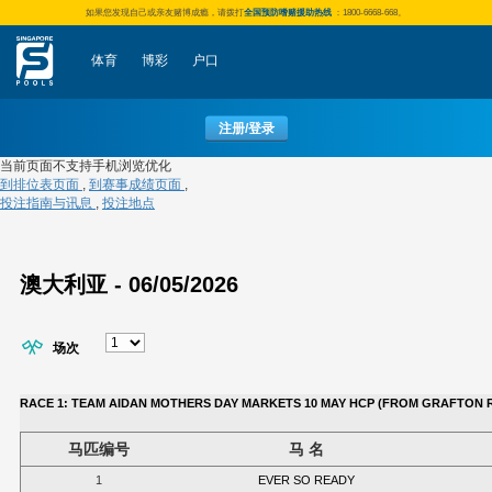
如果您发现自己或亲友赌博成瘾，请拨打
全国预防嗜赌援助热线
：1800-6668-668。
体育
博彩
户口
注册/登录
当前页面不支持手机浏览优化
到排位表页面
,
到赛事成绩页面
,
投注指南与讯息
,
投注地点
澳大利亚 - 06/05/2026
场次
RACE 1: TEAM AIDAN MOTHERS DAY MARKETS 10 MAY HCP (FROM GRAFTON RACE 
马匹编号
马 名
1
EVER SO READY