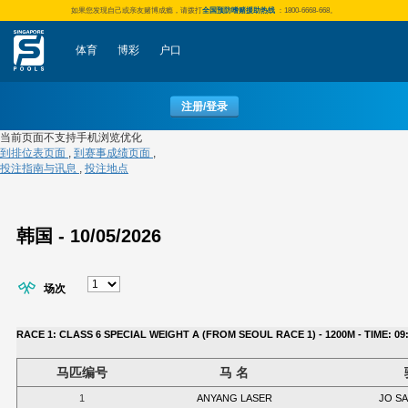
如果您发现自己或亲友赌博成瘾，请拨打
全国预防嗜赌援助热线
：1800-6668-668。
体育
博彩
户口
注册/登录
当前页面不支持手机浏览优化
到排位表页面
,
到赛事成绩页面
,
投注指南与讯息
,
投注地点
韩国 - 10/05/2026
场次
RACE 1: CLASS 6 SPECIAL WEIGHT A (FROM SEOUL RACE 1) - 1200M - TIME: 0
马匹编号
马 名
1
ANYANG LASER
JO S