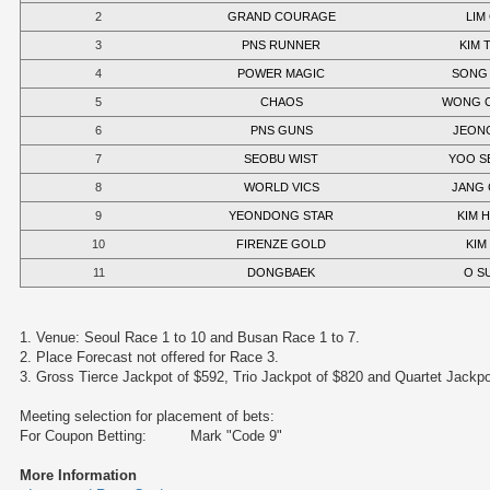
2
GRAND COURAGE
LIM
3
PNS RUNNER
KIM 
4
POWER MAGIC
SONG 
5
CHAOS
WONG C
6
PNS GUNS
JEON
7
SEOBU WIST
YOO S
8
WORLD VICS
JANG 
9
YEONDONG STAR
KIM 
10
FIRENZE GOLD
KIM
11
DONGBAEK
O S
1. Venue: Seoul Race 1 to 10 and Busan Race 1 to 7.
2. Place Forecast not offered for Race 3.
3. Gross Tierce Jackpot of $592, Trio Jackpot of $820 and Quartet Jackpot
Meeting selection for placement of bets:
For Coupon Betting: Mark "Code 9"
More Information