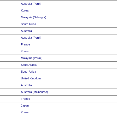
Australia (Perth)
Korea
Malaysia (Selangor)
South Africa
Australia
Australia (Perth)
France
Korea
Malaysia (Perak)
Saudi Arabia
South Africa
United Kingdom
Australia
Australia (Melbourne)
France
Japan
Korea