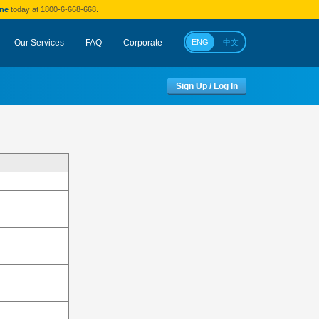
ine
today at 1800-6-668-668.
Our Services
FAQ
Corporate
ENG
中文
Sign Up / Log In