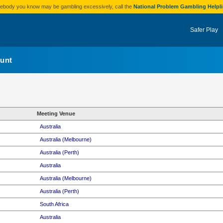
omebody you know may be gambling excessively, call the
National Problem Gambling Helpl
Safer Play
unt
Meeting Venue
Australia
Australia (Melbourne)
Australia (Perth)
Australia
Australia (Melbourne)
Australia (Perth)
South Africa
Australia