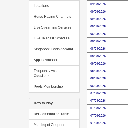
09/08/2026
Locations
09/08/2026
Horse Racing Channels
09/08/2026
09/08/2026
Live Streaming Services
08/08/2026
Live Telecast Schedule
08/08/2026
08/08/2026
Singapore Pools Account
08/08/2026
App Download
08/08/2026
Frequently Asked
08/08/2026
Questions
08/08/2026
08/08/2026
Pools Membership
07/08/2026
07/08/2026
How to Play
07/08/2026
Bet Combination Table
07/08/2026
07/08/2026
Marking of Coupons