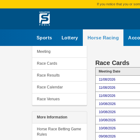
If you notice that you or s
Sports
Lottery
Horse Racing
Acco
Meeting
Race Cards
Race Cards
Meeting Date
Race Results
11/08/2026
Race Calendar
11/08/2026
11/08/2026
Race Venues
10/08/2026
10/08/2026
More Information
10/08/2026
10/08/2026
Horse Race Betting Game
Rules
09/08/2026