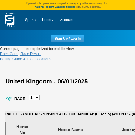
If you notice that you or somebody you know may be gambling excessively,call the
National Problem Gambling Helpline
today at 1800-6-668-668.
Sports
Lottery
Account
Sign Up / Log In
Current page is not optimized for mobile view
Race Card
,
Race Result
,
Betting Guide & Info
,
Locations
United Kingdom - 06/01/2025
RACE
RACE 1: GAMBLE RESPONSIBLY AT BETUK HANDICAP (CLASS 5) (4YO PLUS) (AL
Horse
Horse Name
Jocke
No