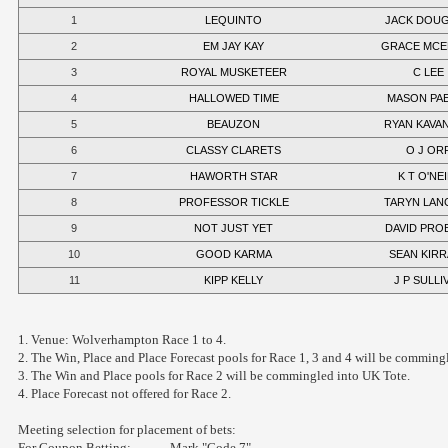
1
LEQUINTO
JACK DOU
2
EM JAY KAY
GRACE MCE
3
ROYAL MUSKETEER
C LEE
4
HALLOWED TIME
MASON PA
5
BEAUZON
RYAN KAVA
6
CLASSY CLARETS
O J OR
7
HAWORTH STAR
K T O'NEI
8
PROFESSOR TICKLE
TARYN LAN
9
NOT JUST YET
DAVID PRO
10
GOOD KARMA
SEAN KIR
11
KIPP KELLY
J P SULLI
1. Venue: Wolverhampton Race 1 to 4.
2. The Win, Place and Place Forecast pools for Race 1, 3 and 4 will be comming
3. The Win and Place pools for Race 2 will be commingled into UK Tote.
4. Place Forecast not offered for Race 2.
Meeting selection for placement of bets:
For Coupon Betting: Mark "Code 7"