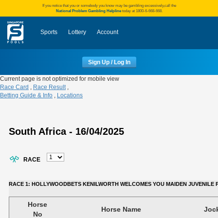
If you notice that you or somebody you know may be gambling excessively,call the
National Problem Gambling Helpline
today at 1800-6-668-668.
Sports
Lottery
Account
Sign Up / Log In
Current page is not optimized for mobile view
Race Card
,
Race Result
,
Betting Guide & Info
,
Locations
South Africa - 16/04/2025
RACE
RACE 1: HOLLYWOODBETS KENILWORTH WELCOMES YOU MAIDEN JUVENILE PLATE 
Horse
Horse Name
Joc
No