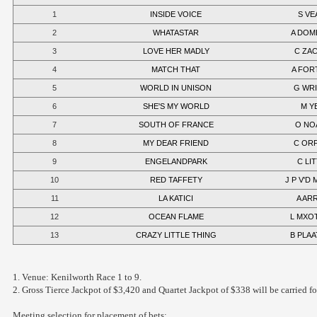
1
INSIDE VOICE
S VE
2
WHATASTAR
A DOM
3
LOVE HER MADLY
C ZA
4
MATCH THAT
A FOR
5
WORLD IN UNISON
G WR
6
SHE'S MY WORLD
M Y
7
SOUTH OF FRANCE
O NO
8
MY DEAR FRIEND
C OR
9
ENGELANDPARK
C LI
10
RED TAFFETY
J P V'D
11
LA KATICI
A AR
12
OCEAN FLAME
L MXO
13
CRAZY LITTLE THING
B PLAA
1. Venue: Kenilworth Race 1 to 9.
2. Gross Tierce Jackpot of $3,420 and Quartet Jackpot of $338 will be carried f
Meeting selection for placement of bets: