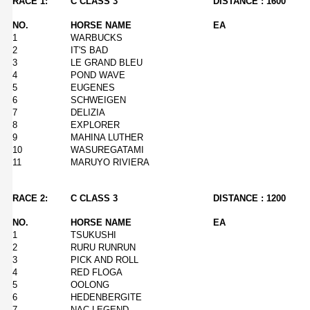
RACE 1:
C CLASS 3
DISTANCE : 1600
NO.
HORSE NAME
EA
1
WARBUCKS
2
IT'S BAD
3
LE GRAND BLEU
4
POND WAVE
5
EUGENES
6
SCHWEIGEN
7
DELIZIA
8
EXPLORER
9
MAHINA LUTHER
10
WASUREGATAMI
11
MARUYO RIVIERA
RACE 2:
C CLASS 3
DISTANCE : 1200
NO.
HORSE NAME
EA
1
TSUKUSHI
2
RURU RUNRUN
3
PICK AND ROLL
4
RED FLOGA
5
OOLONG
6
HEDENBERGITE
7
NAC LEGEND