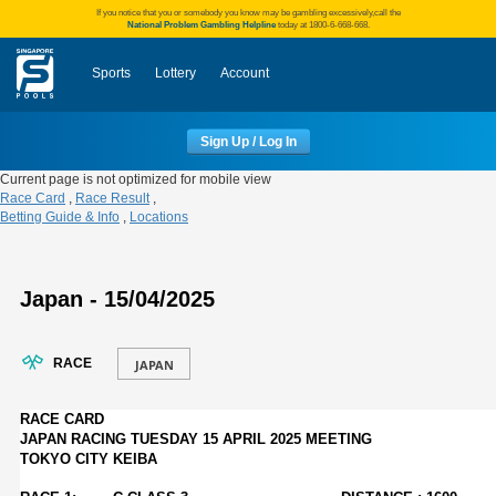
If you notice that you or somebody you know may be gambling excessively,call the
National Problem Gambling Helpline
today at 1800-6-668-668.
Sports
Lottery
Account
Sign Up / Log In
Current page is not optimized for mobile view
Race Card
,
Race Result
,
Betting Guide & Info
,
Locations
Japan - 15/04/2025
RACE
RACE CARD
JAPAN RACING TUESDAY 15 APRIL 2025 MEETING
TOKYO CITY KEIBA