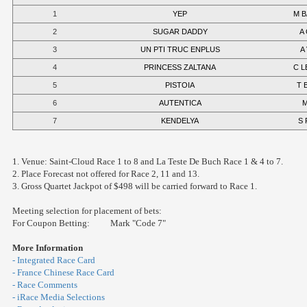
1
YEP
M 
2
SUGAR DADDY
A
3
UN PTI TRUC ENPLUS
A
4
PRINCESS ZALTANA
C 
5
PISTOIA
T 
6
AUTENTICA
7
KENDELYA
S 
1. Venue: Saint-Cloud Race 1 to 8 and La Teste De Buch Race 1 & 4 to 7.
2. Place Forecast not offered for Race 2, 11 and 13.
3. Gross Quartet Jackpot of $498 will be carried forward to Race 1.
Meeting selection for placement of bets:
For Coupon Betting: Mark "Code 7"
More Information
- Integrated Race Card
- France Chinese Race Card
- Race Comments
- iRace Media Selections