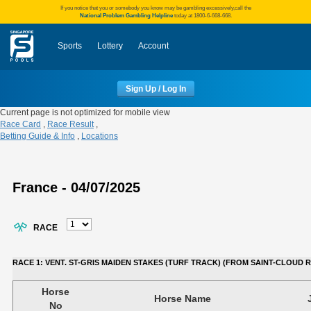
If you notice that you or somebody you know may be gambling excessively,call the
National Problem Gambling Helpline
today at 1800-6-668-668.
Sports
Lottery
Account
Sign Up / Log In
Current page is not optimized for mobile view
Race Card
,
Race Result
,
Betting Guide & Info
,
Locations
France - 04/07/2025
RACE
RACE 1: VENT. ST-GRIS MAIDEN STAKES (TURF TRACK) (FROM SAINT-CLOUD RAC
Horse
Horse Name
No