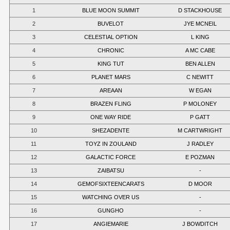
1
BLUE MOON SUMMIT
D STACKHOUSE
2
BUVELOT
JYE MCNEIL
3
CELESTIAL OPTION
L KING
4
CHRONIC
A MC CABE
5
KING TUT
BEN ALLEN
6
PLANET MARS
C NEWITT
7
AREAAN
W EGAN
8
BRAZEN FLING
P MOLONEY
9
ONE WAY RIDE
P GATT
10
SHEZADENTE
M CARTWRIGHT
11
TOYZ IN ZOULAND
J RADLEY
12
GALACTIC FORCE
E POZMAN
13
ZAIBATSU
-
14
GEMOFSIXTEENCARATS
D MOOR
15
WATCHING OVER US
-
16
GUNGHO
-
17
ANGIEMARIE
J BOWDITCH