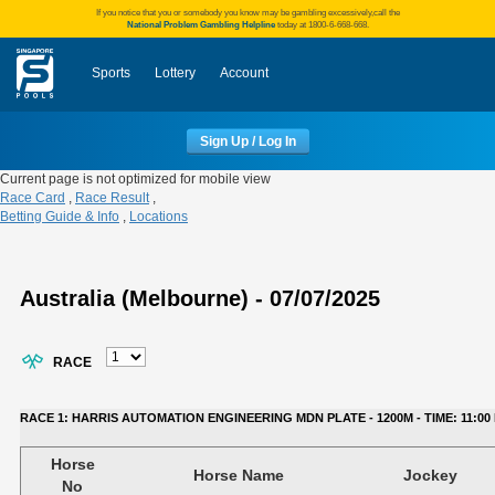
If you notice that you or somebody you know may be gambling excessively,call the
National Problem Gambling Helpline
today at 1800-6-668-668.
Sports
Lottery
Account
Sign Up / Log In
Current page is not optimized for mobile view
Race Card
,
Race Result
,
Betting Guide & Info
,
Locations
Australia (Melbourne) - 07/07/2025
RACE
RACE 1: HARRIS AUTOMATION ENGINEERING MDN PLATE - 1200M - TIME: 11:00 
Horse
Horse Name
Jockey
No