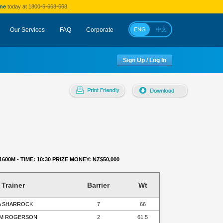
ine
today at 1800-6-668-668.
Our Services
FAQ
Corporate
ENG
中文
Sign Up / Log In
0M - TIME: 10:30 PRIZE MONEY: NZ$50,000
Trainer
Barrier
Wt
A SHARROCK
7
66
M ROGERSON
2
61.5