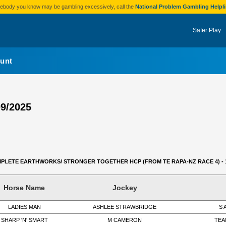
omebody you know may be gambling excessively, call the
National Problem Gambling Helpl
Safer Play
unt
09/2025
OMPLETE EARTHWORKS/ STRONGER TOGETHER HCP (FROM TE RAPA-NZ RACE 4) - 160
Horse Name
Jockey
LADIES MAN
ASHLEE STRAWBRIDGE
S 
SHARP 'N' SMART
M CAMERON
TEA