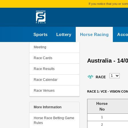
If you notice that you or s
Sports
Lottery
Horse Racing
Acco
Meeting
Race Cards
Australia - 14/
Race Results
RACE
Race Calendar
Race Venues
RACE 1: VCE - VISION C
Horse
More Information
No
1
Horse Race Betting Game
Rules
2