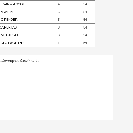
LLIVAN & A SCOTT
4
54
A W PIKE
6
54
J C PENDER
5
54
K A PERTAB
8
54
R MCCARROLL
3
54
E CLOTWORTHY
1
54
d Devonport Race 7 to 9.