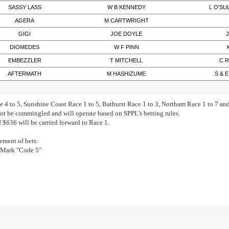
SASSY LASS
W B KENNEDY
L O'SU
AGERA
M CARTWRIGHT
GIGI
JOE DOYLE
DIOMEDES
W F PINN
EMBEZZLER
T MITCHELL
C 
AFTERMATH
M HASHIZUME
S & 
 4 to 5, Sunshine Coast Race 1 to 5, Bathurst Race 1 to 3, Northam Race 1 to 7 an
not be commingled and will operate based on SPPL’s betting rules.
f $636 will be carried forward to Race 1.
ement of bets:
ark "Code 5"