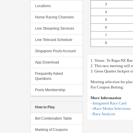
3
Locations
4
Horse Racing Channels
5
6
Live Streaming Services
7
Live Telecast Schedule
8
Singapore Pools Account
1. Venue: Te Rapa-NZ Race
App Download
2. This race meeting will 
3. Gross Quartet Jackpot o
Frequently Asked
Questions
Meeting selection for plac
For Coupon Betting: M
Pools Membership
More Information
- Integrated Race Card
How to Play
- iRace Media Selections
- Race Analysis
Bet Combination Table
Marking of Coupons