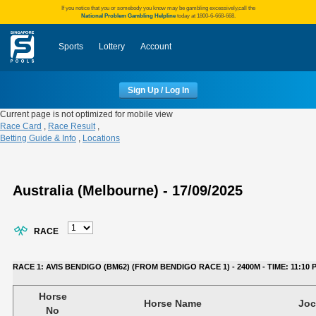
If you notice that you or somebody you know may be gambling excessively,call the
National Problem Gambling Helpline
today at 1800-6-668-668.
Sports
Lottery
Account
Sign Up / Log In
Current page is not optimized for mobile view
Race Card
,
Race Result
,
Betting Guide & Info
,
Locations
Australia (Melbourne) - 17/09/2025
RACE
RACE 1: AVIS BENDIGO (BM62) (FROM BENDIGO RACE 1) - 2400M - TIME: 11:10 
Horse
Horse Name
Joc
No