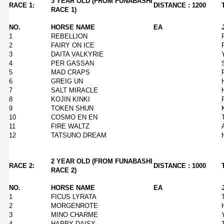
3 YEAR OLD (FROM FUNABASHI
RACE 1:
DISTANCE : 1200
RACE 1)
NO.
HORSE NAME
EA
1
REBELLION
2
FAIRY ON ICE
3
DAITA VALKYRIE
4
PER GASSAN
5
MAD CRAPS
6
GREIG UN
7
SALT MIRACLE
8
KOJIN KINKI
9
TOKEN SHUN
10
COSMO EN EN
11
FIRE WALTZ
12
TATSUNO DREAM
2 YEAR OLD (FROM FUNABASHI
RACE 2:
DISTANCE : 1000
RACE 2)
NO.
HORSE NAME
EA
1
FICUS LYRATA
2
MORGENROTE
3
MINO CHARME
4
HAPPY DAISY