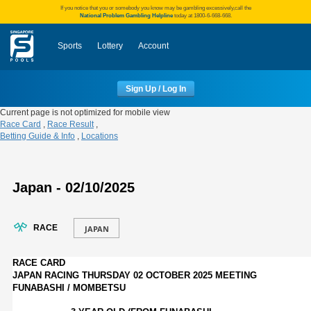
If you notice that you or somebody you know may be gambling excessively,call the
National Problem Gambling Helpline
today at 1800-6-668-668.
Sports
Lottery
Account
Sign Up / Log In
Current page is not optimized for mobile view
Race Card
,
Race Result
,
Betting Guide & Info
,
Locations
Japan - 02/10/2025
RACE
RACE CARD
JAPAN RACING THURSDAY 02 OCTOBER 2025 MEETING
FUNABASHI / MOMBETSU