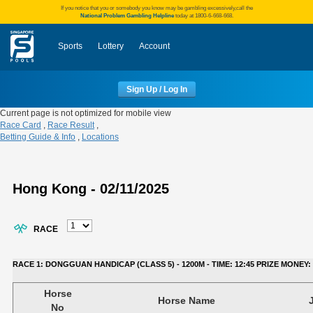
If you notice that you or somebody you know may be gambling excessively,call the
National Problem Gambling Helpline
today at 1800-6-668-668.
Sports
Lottery
Account
Sign Up / Log In
Current page is not optimized for mobile view
Race Card
,
Race Result
,
Betting Guide & Info
,
Locations
Hong Kong - 02/11/2025
RACE
RACE 1: DONGGUAN HANDICAP (CLASS 5) - 1200M - TIME: 12:45 PRIZE MONEY:
Horse
Horse Name
No