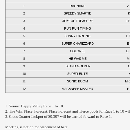
1
RAGNARR
Z
2
SPEEDY SMARTIE
K
3
JOYFUL TREASURE
L 
4
RUN RUN TIMING
5
SUNNY DARLING
L 
6
SUPER CHARIZZARD
B
7
COLONEL
D
8
HE WAS ME
M
9
ISLAND GOLDEN
C
10
SUPER ELITE
11
SONIC BOOM
M 
12
MACANESE MASTER
P
1. Venue: Happy Valley Race 1 to 10.
2. The Win, Place, Forecast, Place Forecast and Tierce pools for Race 1 to 10
3. Gross Quartet Jackpot of $9,397 will be carried forward to Race 1.
Meeting selection for placement of bets: