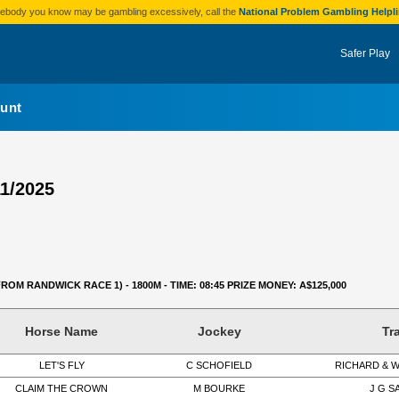
omebody you know may be gambling excessively, call the
National Problem Gambling Helpl
Safer Play
unt
11/2025
FROM RANDWICK RACE 1) - 1800M - TIME: 08:45 PRIZE MONEY: A$125,000
Horse Name
Jockey
Tr
LET'S FLY
C SCHOFIELD
RICHARD & 
CLAIM THE CROWN
M BOURKE
J G 