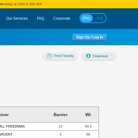
ine
today at 1800-6-668-668.
Our Services
FAQ
Corporate
ENG
中文
Sign Up / Log In
ainer
Barrier
Wt
WILL FREEDMAN
13
59.5
SARGENT
3
59