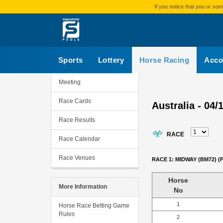
If you notice that you or s
Sports
Lottery
Horse Racing
Acco
Meeting
Race Cards
Australia - 04/
Race Results
RACE
Race Calendar
Race Venues
RACE 1: MIDWAY (BM72) (
Horse
More Information
No
1
Horse Race Betting Game
Rules
2