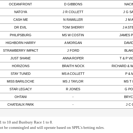
OCEANFRONT
D GIBBONS
NACI
NATOYA
J R COLLETT
J G 
CASH ME
N RAWILLER
J M 
DR EVIL
TOM SHERRY
J A S
PHILIPSBURG
MS W COSTIN
JAMES 
HIGHBORN HARRY
A MORGAN
DAVI
STRAWBERRY IMPACT
J FORD
BLAK
JUST SHANE
ANNA ROPER
T & P 
HORIZONS
BRAITH NOCK
RICHARD & 
STAY TUNED
MS A COLLETT
P & 
MISS BARILOCHE
MS J TAYLOR
MS T
STAR LEGACY
R JONES
G PO
OHTANI
-
BRYC
CHATEAUX PARK
-
J C
 to 10 and Bunbury Race 1 to 8.
not be commingled and will operate based on SPPL’s betting rules.