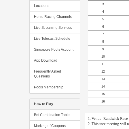
3
Locations
4
Horse Racing Channels
5
6
Live Streaming Services
7
Live Telecast Schedule
8
9
Singapore Pools Account
10
App Download
11
Frequently Asked
12
Questions
13
14
Pools Membership
15
16
How to Play
Bet Combination Table
1. Venue: Randwick Race 1
2. This race meeting will 
Marking of Coupons