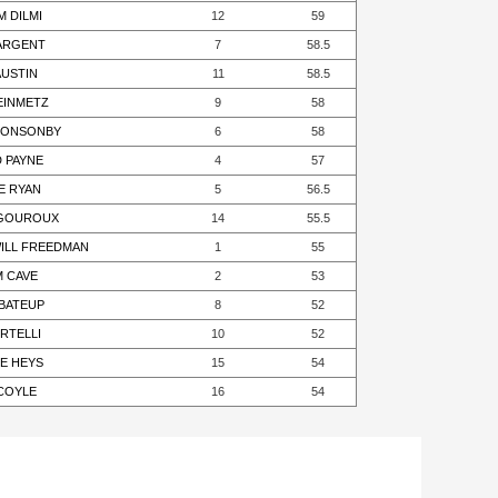
M DILMI
12
59
SARGENT
7
58.5
AUSTIN
11
58.5
TEINMETZ
9
58
PONSONBY
6
58
D PAYNE
4
57
E RYAN
5
56.5
VIGOUROUX
14
55.5
WILL FREEDMAN
1
55
M CAVE
2
53
 BATEUP
8
52
RTELLI
10
52
E HEYS
15
54
 COYLE
16
54