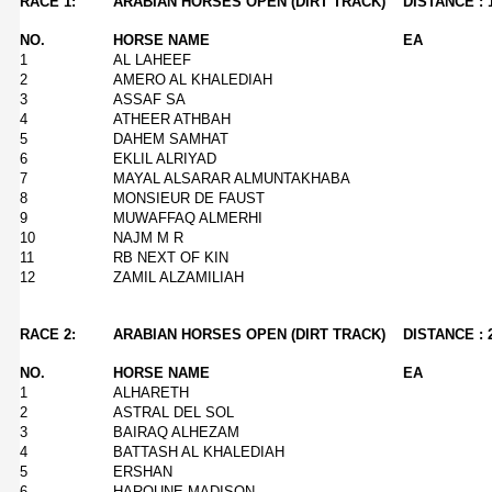
RACE 1:
ARABIAN HORSES OPEN (DIRT TRACK)
DISTANCE : 
NO.
HORSE NAME
EA
1
AL LAHEEF
2
AMERO AL KHALEDIAH
3
ASSAF SA
4
ATHEER ATHBAH
5
DAHEM SAMHAT
6
EKLIL ALRIYAD
7
MAYAL ALSARAR ALMUNTAKHABA
8
MONSIEUR DE FAUST
9
MUWAFFAQ ALMERHI
10
NAJM M R
11
RB NEXT OF KIN
12
ZAMIL ALZAMILIAH
RACE 2:
ARABIAN HORSES OPEN (DIRT TRACK)
DISTANCE : 
NO.
HORSE NAME
EA
1
ALHARETH
2
ASTRAL DEL SOL
3
BAIRAQ ALHEZAM
4
BATTASH AL KHALEDIAH
5
ERSHAN
6
HAROUNE MADISON