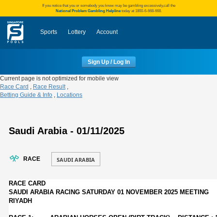
If you notice that you or somebody you know may be gambling excessively,call the
National Problem Gambling Helpline
today at 1800-6-668-668.
Sports
Lottery
Account
Sign Up / Log In
Current page is not optimized for mobile view
Race Card
,
Race Result
,
Betting Guide & Info
,
Locations
Saudi Arabia - 01/11/2025
RACE
RACE CARD
SAUDI ARABIA RACING SATURDAY 01 NOVEMBER 2025 MEETING
RIYADH