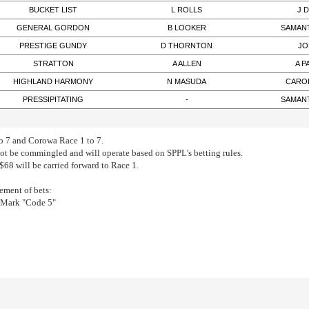
BUCKET LIST
L ROLLS
J 
GENERAL GORDON
B LOOKER
SAMAN
PRESTIGE GUNDY
D THORNTON
JO
STRATTON
A ALLEN
A 
HIGHLAND HARMONY
N MASUDA
CAROL
PRESSIPITATING
-
SAMAN
to 7 and Corowa Race 1 to 7.
not be commingled and will operate based on SPPL’s betting rules.
$68 will be carried forward to Race 1.
ement of bets:
ark "Code 5"