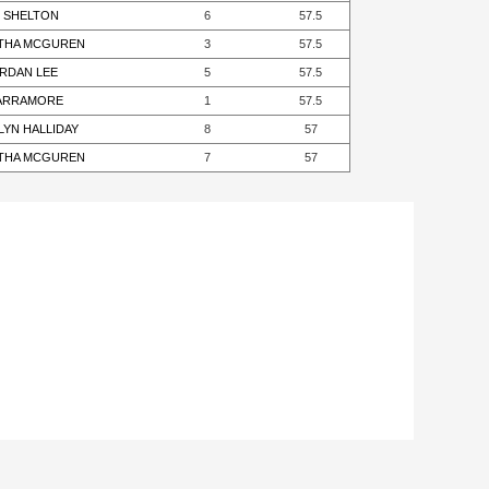
D SHELTON
6
57.5
THA MCGUREN
3
57.5
RDAN LEE
5
57.5
PARRAMORE
1
57.5
YN HALLIDAY
8
57
THA MCGUREN
7
57