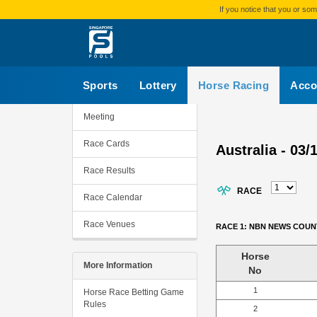
If you notice that you or s
Sports
Lottery
Horse Racing
Acco
Meeting
Race Cards
Australia - 03/
Race Results
RACE
Race Calendar
Race Venues
RACE 1: NBN NEWS COUNTR
Horse
More Information
No
1
Horse Race Betting Game
Rules
2