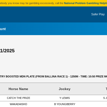
omebody you know may be gambling excessively, call the
National Problem Gambling Helpl
Safer Play
unt
11/2025
Y BOOSTED MDN PLATE (FROM BALLINA RACE 1) - 1250M - TIME: 10:50 PRIZE MO
Horse Name
Jockey
CATCH THE PRIZE
Y LEWIS
S 
WAKADAISHO
B YOUNGBERRY