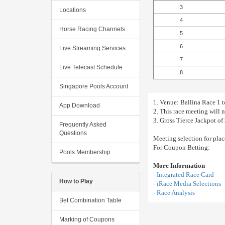
3
Locations
4
Horse Racing Channels
5
6
Live Streaming Services
7
Live Telecast Schedule
8
Singapore Pools Account
1. Venue: Ballina Race 1 
App Download
2. This race meeting will 
3. Gross Tierce Jackpot of 
Frequently Asked
Questions
Meeting selection for plac
For Coupon Betting: M
Pools Membership
More Information
- Integrated Race Card
How to Play
- iRace Media Selections
- Race Analysis
Bet Combination Table
Marking of Coupons