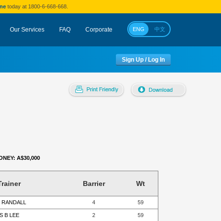
ine
today at 1800-6-668-668.
Our Services
FAQ
Corporate
ENG
中文
Sign Up / Log In
NEY: A$30,000
Trainer
Barrier
Wt
J RANDALL
4
59
S B LEE
2
59