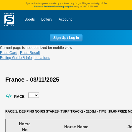
If you notice that you or somebody you know may be gambling excessively,call the
National Problem Gambling Helpline
today at 1800-6-668-668.
Sports
Lottery
Account
Sign Up / Log In
Current page is not optimized for mobile view
Race Card
,
Race Result
,
Betting Guide & Info
,
Locations
France - 03/11/2025
RACE
RACE 1: DES PINS NOIRS STAKES (TURF TRACK) - 2200M - TIME: 19:00 PRIZE 
Horse
Horse Name
J
No