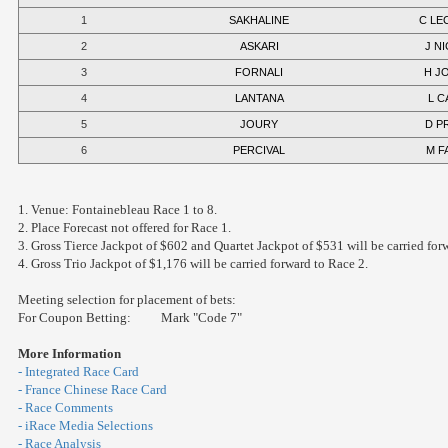
1
SAKHALINE
C LE
2
ASKARI
J N
3
FORNALI
H J
4
LANTANA
L C
5
JOURY
D P
6
PERCIVAL
M F
1. Venue: Fontainebleau Race 1 to 8.
2. Place Forecast not offered for Race 1.
3. Gross Tierce Jackpot of $602 and Quartet Jackpot of $531 will be carried for
4. Gross Trio Jackpot of $1,176 will be carried forward to Race 2
.
Meeting selection for placement of bets:
For Coupon Betting: Mark "Code 7"
More Information
- Integrated Race Card
- France Chinese Race Card
- Race Comments
- iRace Media Selections
- Race Analysis