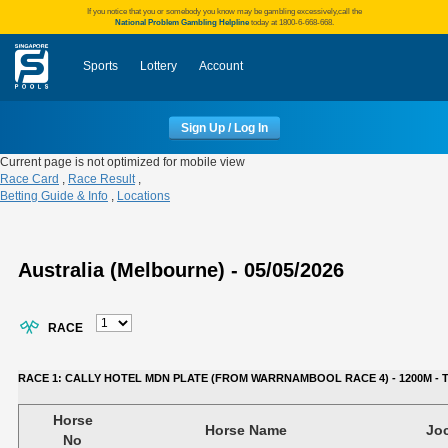
If you notice that you or somebody you know may be gambling excessively,call the
National Problem Gambling Helpline
today at 1800-6-668-668.
Sports
Lottery
Account
Sign Up / Log In
Current page is not optimized for mobile view
Race Card
,
Race Result
,
Betting Guide & Info
,
Locations
Australia (Melbourne) - 05/05/2026
RACE
RACE 1: CALLY HOTEL MDN PLATE (FROM WARRNAMBOOL RACE 4) - 1200M - TIM
Horse
Horse Name
Jo
No