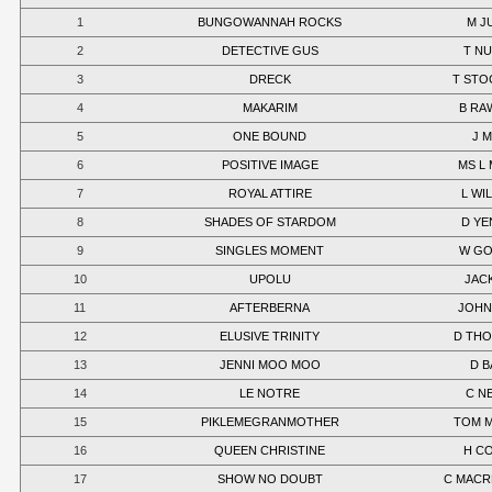
1
BUNGOWANNAH ROCKS
M J
2
DETECTIVE GUS
T N
3
DRECK
T STO
4
MAKARIM
B RA
5
ONE BOUND
J 
6
POSITIVE IMAGE
MS L
7
ROYAL ATTIRE
L WI
8
SHADES OF STARDOM
D YE
9
SINGLES MOMENT
W G
10
UPOLU
JACK
11
AFTERBERNA
JOHN
12
ELUSIVE TRINITY
D TH
13
JENNI MOO MOO
D B
14
LE NOTRE
C N
15
PIKLEMEGRANMOTHER
TOM 
16
QUEEN CHRISTINE
H C
17
SHOW NO DOUBT
C MAC