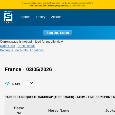
If you notice that you or somebody you know may be gambling excessively,call the
National Problem Gambling Helpline
today at 1800-6-668-668.
Sports
Lottery
Account
Sign Up / Log In
Current page is not optimized for mobile view
Race Card
,
Race Result
,
Betting Guide & Info
,
Locations
France - 03/05/2026
RACE
RACE 1: LA ROQUETTE HANDICAP (TURF TRACK) - 1400M - TIME: 19:23 PRIZE 
Horse
Horse Name
Jock
No