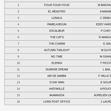
1
FOUR FOUR FOUR
M BARZA
2
EL MEASTRO
A MADA
3
LUNALA
C DEM
4
PAMELA BOUM
EDDY HAR
5
EXCALIBUR
P CHEY
6
THE CAT'S
R MANG
7
THE CHARM
G SIA
8
AUTUMN TWILIGHT
M GUY
9
NO TIME
M GRAN
10
ELENKA
T PICC
11
SUNRISE DREAM
L BAIL
12
AIR DE SAMBA
F VALLE 
13
D DAY MAN
E SOLI
14
HATFAVILLE
A POUC
15
AKAMASOA
AURELIEN L
16
LORD POST OFFICE
J LACR