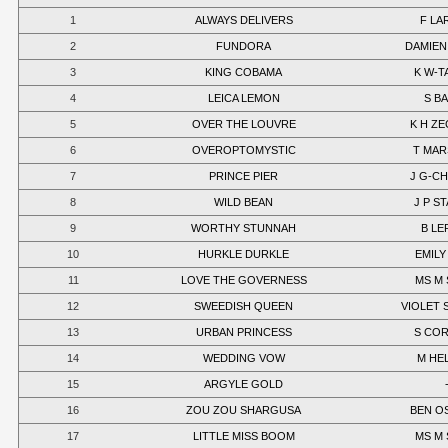
1
ALWAYS DELIVERS
F LA
2
FUNDORA
DAMIEN
3
KING COBAMA
K W-T
4
LEICA LEMON
S BA
5
OVER THE LOUVRE
K H Z
6
OVEROPTOMYSTIC
T MAR
7
PRINCE PIER
J G-C
8
WILD BEAN
J P S
9
WORTHY STUNNAH
B LE
10
HURKLE DURKLE
EMILY
11
LOVE THE GOVERNESS
MS M 
12
SWEEDISH QUEEN
VIOLET 
13
URBAN PRINCESS
S CO
14
WEDDING VOW
M HE
15
ARGYLE GOLD
16
ZOU ZOU SHARGUSA
BEN O
17
LITTLE MISS BOOM
MS M 