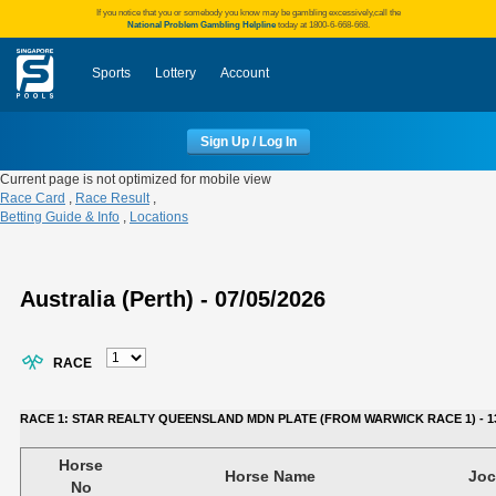
If you notice that you or somebody you know may be gambling excessively,call the
National Problem Gambling Helpline
today at 1800-6-668-668.
Sports
Lottery
Account
Sign Up / Log In
Current page is not optimized for mobile view
Race Card
,
Race Result
,
Betting Guide & Info
,
Locations
Australia (Perth) - 07/05/2026
RACE
RACE 1: STAR REALTY QUEENSLAND MDN PLATE (FROM WARWICK RACE 1) - 1350
Horse
Horse Name
Joc
No