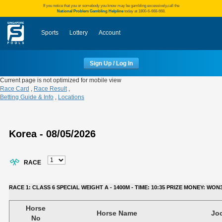
If you notice that you or somebody you know may be gambling excessively,call the
National Problem Gambling Helpline
today at 1800-6-668-668.
Sports
Lottery
Account
Sign Up / Log In
Current page is not optimized for mobile view
Race Card
,
Race Result
,
Betting Guide & Info
,
Locations
Korea - 08/05/2026
RACE
RACE 1: CLASS 6 SPECIAL WEIGHT A - 1400M - TIME: 10:35 PRIZE MONEY: WON
Horse
Horse Name
Jo
No