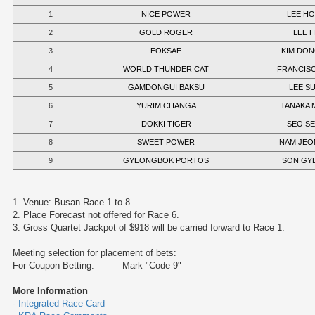
1
NICE POWER
LEE H
2
GOLD ROGER
LEE H
3
EOKSAE
KIM DO
4
WORLD THUNDER CAT
FRANCISC
5
GAMDONGUI BAKSU
LEE S
6
YURIM CHANGA
TANAKA 
7
DOKKI TIGER
SEO S
8
SWEET POWER
NAM JEO
9
GYEONGBOK PORTOS
SON GY
1. Venue: Busan Race 1 to 8.
2. Place Forecast not offered for Race 6.
3. Gross Quartet Jackpot of $918 will be carried forward to Race 1.
Meeting selection for placement of bets:
For Coupon Betting: Mark "Code 9"
More Information
- Integrated Race Card