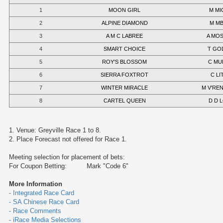
1
MOON GIRL
M MI
2
ALPINE DIAMOND
M M
3
A M C LABREE
A MO
4
SMART CHOICE
T GO
5
ROY'S BLOSSOM
C MU
6
SIERRA FOXTROT
C LI
7
WINTER MIRACLE
M V'RE
8
CARTEL QUEEN
D D 
1. Venue: Greyville Race 1 to 8.
2. Place Forecast not offered for Race 1.
Meeting selection for placement of bets:
For Coupon Betting: Mark "Code 6"
More Information
- Integrated Race Card
- SA Chinese Race Card
- Race Comments
- iRace Media Selections