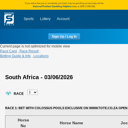
If you notice that you or somebody you know may be gambling excessively,call the
National Problem Gambling Helpline
today at 1800-6-668-668.
Sports
Lottery
Account
Sign Up / Log In
Current page is not optimized for mobile view
Race Card
,
Race Result
,
Betting Guide & Info
,
Locations
South Africa - 03/06/2026
RACE
RACE 1: BET WITH COLOSSUS POOLS EXCLUSIVE ON WWW.TOTE.CO.ZA OPEN MAID
Horse
Horse Name
Joc
No