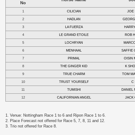
No
1
CILICIAN
JOE 
2
HADLAN
GEORG
3
LA FUERZA
HARRY
4
LE GRAND ETOILE
ROB 
5
LOCHRYAN
MARCO
6
MENHAAL
SAFFIE
7
PRIMAL
OISIN
8
THE GINGER KID
K SH
9
TRUE CHARM
TOM M
10
TRUST YOURSELF
C 
11
TUMISHI
DANIEL
12
CALIFORNIAN ANGEL
JACK 
1. Venue: Nottingham Race 1 to 6 and Ripon Race 1 to 6.
2. Place Forecast not offered for Race 5, 7, 8, 11 and 12.
3. Trio not offered for Race 8.