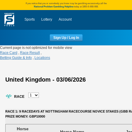
If you notice that you or somebody you know may be gambling excessively,call the
National Problem Gambling Helpline
today at 1800-6-668-668.
Sports
Lottery
Account
Sign Up / Log In
Current page is not optimized for mobile view
Race Card
,
Race Result
,
Betting Guide & Info
,
Locations
United Kingdom - 03/06/2026
RACE
RACE 1: 9 RACEDAYS AT NOTTINGHAM RACECOURSE NOVICE STAKES (GBB RACE)
PRIZE MONEY: GBP10000
Horse
Horse Name
Jo