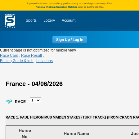
If you notice that you or somebody you know may be gambling excessively,call the
National Problem Gambling Helpline
today at 1800-6-668-668.
Sports
Lottery
Account
Sign Up / Log In
Current page is not optimized for mobile view
Race Card
,
Race Result
,
Betting Guide & Info
,
Locations
France - 04/06/2026
RACE
RACE 1: PAUL HIERONIMUS MAIDEN STAKES (TURF TRACK) (FROM CRAON RACE 5
Horse
Horse Name
Joc
No