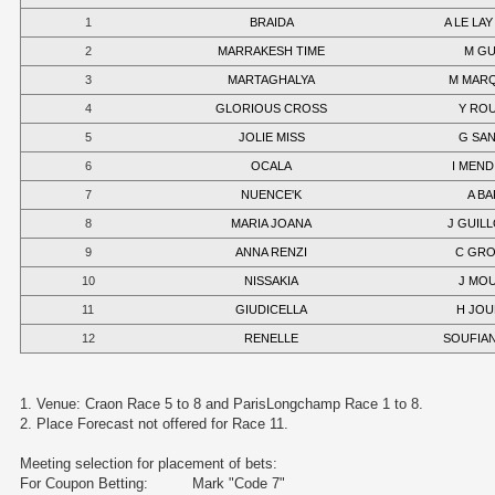
1
BRAIDA
A LE LA
2
MARRAKESH TIME
M G
3
MARTAGHALYA
M MAR
4
GLORIOUS CROSS
Y RO
5
JOLIE MISS
G SA
6
OCALA
I MEND
7
NUENCE'K
A B
8
MARIA JOANA
J GUIL
9
ANNA RENZI
C GRO
10
NISSAKIA
J MO
11
GIUDICELLA
H JOU
12
RENELLE
SOUFIAN
1. Venue: Craon Race 5 to 8 and ParisLongchamp Race 1 to 8.
2. Place Forecast not offered for Race 11.
Meeting selection for placement of bets:
For Coupon Betting: Mark "Code 7"