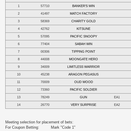
1
57710
BANKER'S WIN
2
41497
MATCH FACTORY
3
58369
CHARITY GOLD
4
42762
KITSUNE
5
57095
PACIFIC SNOOPY
6
77404
SABAH WIN
7
00306
TIPPING POINT
8
44008
MOONGATE HERO
9
34009
LIMITLESS WARRIOR
10
45238
ARAGON PEGASUS
11
70009
OUD WOOD
12
73360
PACIFIC SOLDIER
13
78249
GUN
EA1
14
26770
VERY SURPRISE
EA2
Meeting selection for placement of bets:
For Coupon Betting: Mark "Code 1"