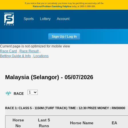
If you notice that you or somebody you know may be gambling excessively,call the
National Problem Gambling Helpline
today at 1800-6-668-668.
Sports
Lottery
Account
Sign Up / Log In
Current page is not optimized for mobile view
Race Card
,
Race Result
,
Betting Guide & Info
,
Locations
Malaysia (Selangor) - 05/07/2026
RACE
RACE 1: CLASS 5 - 1150M (TURF TRACK) TIME : 12:30 PRIZE MONEY : RM30000
Horse
Last 5
Horse Name
EA
No
Runs