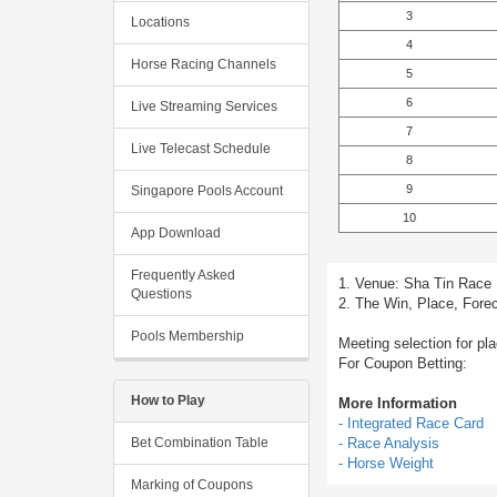
3
Locations
4
Horse Racing Channels
5
6
Live Streaming Services
7
Live Telecast Schedule
8
9
Singapore Pools Account
10
App Download
Frequently Asked
1. Venue: Sha Tin Race 1
Questions
2. The Win, Place, Fore
Pools Membership
Meeting selection for pl
For Coupon Betting:
How to Play
More Information
- Integrated Race Card
Bet Combination Table
- Race Analysis
- Horse Weight
Marking of Coupons