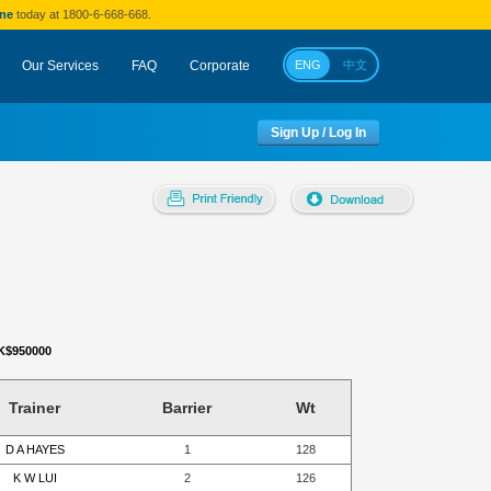
ine
today at 1800-6-668-668.
Our Services
FAQ
Corporate
ENG
中文
Sign Up / Log In
K$950000
Trainer
Barrier
Wt
D A HAYES
1
128
K W LUI
2
126