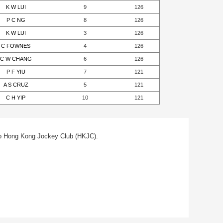
K W LUI
9
126
P C NG
8
126
K W LUI
3
126
C FOWNES
4
126
C W CHANG
6
126
P F YIU
7
121
A S CRUZ
5
121
C H YIP
10
121
nto Hong Kong Jockey Club (HKJC).