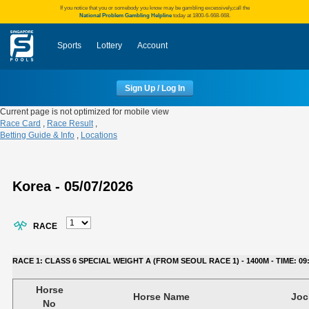
If you notice that you or somebody you know may be gambling excessively,call the
National Problem Gambling Helpline
today at 1800-6-668-668.
Sports
Lottery
Account
Sign Up / Log In
Current page is not optimized for mobile view
Race Card
,
Race Result
,
Betting Guide & Info
,
Locations
Korea - 05/07/2026
RACE
RACE 1: CLASS 6 SPECIAL WEIGHT A (FROM SEOUL RACE 1) - 1400M - TIME: 0
Horse
Horse Name
Joc
No