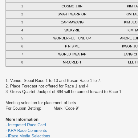
1
COSMO JJIN
KIM T
2
SMART WARRIOR
KIM TA
3
CAP MAWANG
KIM JE
4
VALKYRIE
KIM T
5
WONDERFUL TUNE UP
ANDRE LUI
6
P N S ME
KWON JU
7
WORLD HWAHAP
JANG C
8
MR.CREDIT
LEE 
1. Venue: Seoul Race 1 to 10 and Busan Race 1 to 7.
2. Place Forecast not offered for Race 1 and 4.
3.
Gross Quartet Jackpot of $94 will be carried forward to Race 1.
Meeting selection for placement of bets:
For Coupon Betting: Mark "Code 9"
More Information
- Integrated Race Card
- KRA Race Comments
- iRace Media Selections