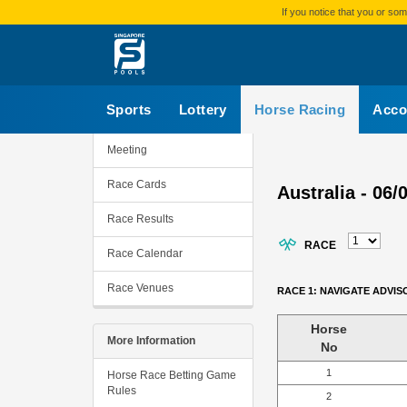
If you notice that you or s
Sports
Lottery
Horse Racing
Acco
Meeting
Race Cards
Australia - 06/
Race Results
RACE
Race Calendar
Race Venues
RACE 1: NAVIGATE ADVISO
Horse
More Information
No
1
Horse Race Betting Game
Rules
2