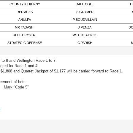
COUNTY KILKENNY
DALE COLE
T
RED ACES
S GUYMER
R
ANULFA
P BOUDVILLAIN
MR TADASHI
J PENZA
DO
REEL CRYSTAL
MS C KEATINGS
STRATEGIC DEFENSE
C PARISH
M
to 8 and Wellington Race 1 to 7.
fered for Race 1 and 4.
$1,808 and Quartet Jackpot of $1,177 will be carried forward to Race 1.
acement of bets:
 Mark "Code 5"
s