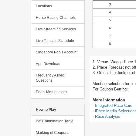
3
Locations
4
Horse Racing Channels
5
6
Live Streaming Services
7
Live Telecast Schedule
8
Singapore Pools Account
1. Venue: Wagga Race 1 
App Download
2. Place Forecast not of
3.
Gross Trio Jackpot of 
Frequently Asked
Questions
Meeting selection for pl
For Coupon Betting:
Pools Membership
More Information
- Integrated Race Card
How to Play
- iRace Media Selection
- Race Analysis
Bet Combination Table
Marking of Coupons