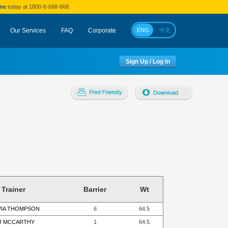
ine
today at 1800-6-668-668.
Our Services
FAQ
Corporate
ENG
中文
Sign Up / Log In
Trainer
Barrier
Wt
VIA THOMPSON
6
64.5
J MCCARTHY
1
64.5