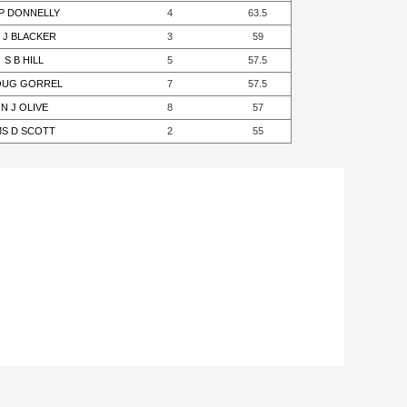
 P DONNELLY
4
63.5
 J BLACKER
3
59
S B HILL
5
57.5
UG GORREL
7
57.5
N J OLIVE
8
57
S D SCOTT
2
55