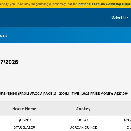
omebody you know may be gambling excessively, call the
National Problem Gambling Helpl
Safer Play
unt
07/2026
RS (BM66) (FROM WAGGA RACE 1) - 2000M - TIME: 10:25 PRIZE MONEY: A$27,000
Horse Name
Jockey
QUAMBY
B LOY
SYL
STAR BLAZER
JORDAN QUINCE
D 