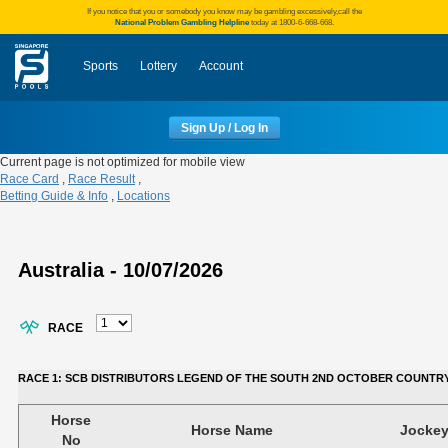
If you notice that you or somebody you know may be gambling excessively,call the
National Problem Gambling Helpline
today at 1800-6-668-668.
Sports
Lottery
Account
Sign Up / Log In
Current page is not optimized for mobile view
Race Card
,
Race Result
,
Betting Guide & Info
,
Locations
Australia - 10/07/2026
RACE
RACE 1: SCB DISTRIBUTORS LEGEND OF THE SOUTH 2ND OCTOBER COUNTRY BO
Horse
Horse Name
Jocke
No