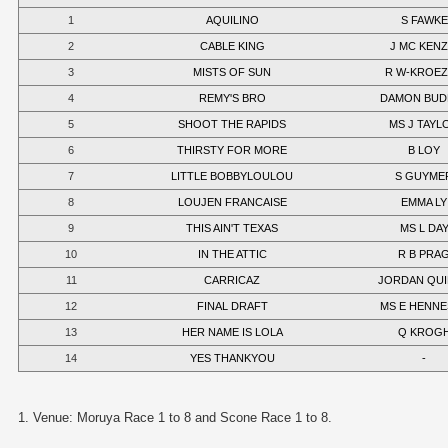
1
AQUILINO
S FAWKE
2
CABLE KING
J MC KENZ
3
MISTS OF SUN
R W-KROE
4
REMY'S BRO
DAMON BUD
5
SHOOT THE RAPIDS
MS J TAYL
6
THIRSTY FOR MORE
B LOY
7
LITTLE BOBBYLOULOU
S GUYME
8
LOUJEN FRANCAISE
EMMA LY
9
THIS AIN'T TEXAS
MS L DA
10
IN THE ATTIC
R B PRA
11
CARRICAZ
JORDAN QU
12
FINAL DRAFT
MS E HENNE
13
HER NAME IS LOLA
Q KROG
14
YES THANKYOU
-
1. Venue: Moruya Race 1 to 8 and Scone Race 1 to 8.