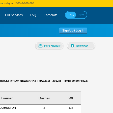
ine
today at 1800-6-668-668.
Our Services
FAQ
Corporate
ENG
中文
Sign Up / Log In
ACK) (FROM NEWMARKET RACE 1) - 2012M - TIME: 20:50 PRIZE
Trainer
Barrier
Wt
 JOHNSTON
3
135