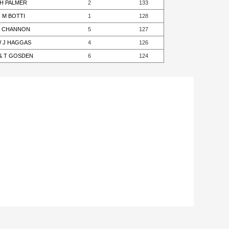
H PALMER
2
133
M BOTTI
1
128
J CHANNON
5
127
 J HAGGAS
4
126
 & T GOSDEN
6
124