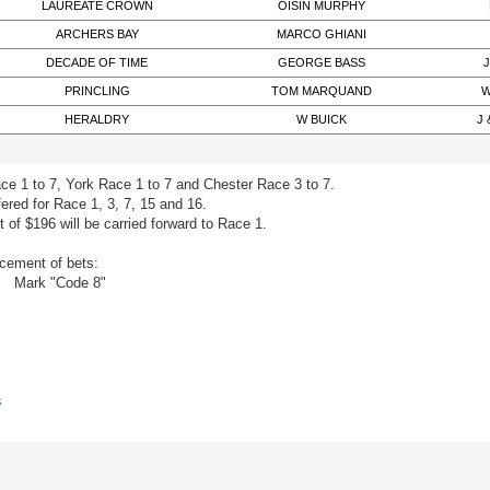
LAUREATE CROWN
OISIN MURPHY
ARCHERS BAY
MARCO GHIANI
DECADE OF TIME
GEORGE BASS
PRINCLING
TOM MARQUAND
W
HERALDRY
W BUICK
J
e 1 to 7, York Race 1 to 7 and Chester Race 3 to 7.
ered for Race 1, 3, 7, 15 and 16.
 of $196 will be carried forward to Race 1.
acement of bets:
 Mark "Code 8"
s