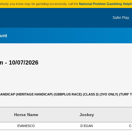
omebody you know may be gambling excessively, call the
National Problem Gambling Helpl
Safer Play
unt
 - 10/07/2026
NDICAP (HERITAGE HANDICAP) (GBBPLUS RACE) (CLASS 2) (3YO ONLY) (TURF TR
Horse Name
Jockey
EVANESCO
D EGAN
C