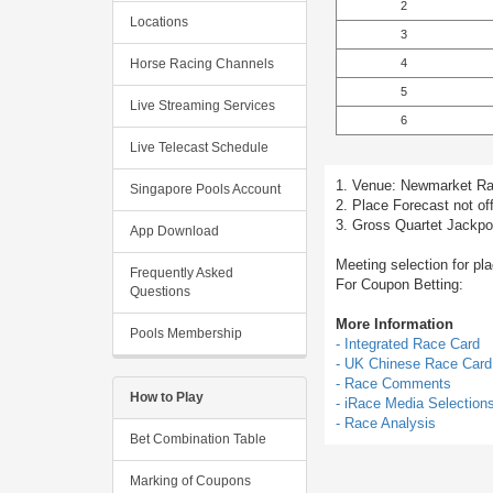
2
Locations
3
Horse Racing Channels
4
5
Live Streaming Services
6
Live Telecast Schedule
1. Venue: Newmarket Rac
Singapore Pools Account
2. Place Forecast not off
3. Gross Quartet Jackpot
App Download
Meeting selection for pl
Frequently Asked
For Coupon Betting:
Questions
More Information
Pools Membership
- Integrated Race Card
- UK Chinese Race Card
- Race Comments
How to Play
- iRace Media Selection
- Race Analysis
Bet Combination Table
Marking of Coupons