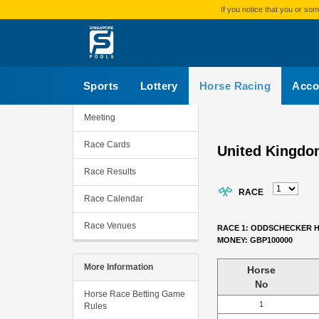
If you notice that you or s
Sports
Lottery
Horse Racing
Acco
Meeting
Race Cards
United Kingdom
Race Results
RACE
Race Calendar
Race Venues
RACE 1: ODDSCHECKER HA
MONEY: GBP100000
More Information
Horse
No
Horse Race Betting Game
1
Rules