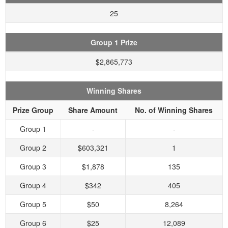
25
Group 1 Prize
$2,865,773
Winning Shares
Prize Group
Share Amount
No. of Winning Shares
Group 1
-
-
Group 2
$603,321
1
Group 3
$1,878
135
Group 4
$342
405
Group 5
$50
8,264
Group 6
$25
12,089