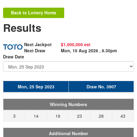
Back to Lottery Home
Results
Next Jackpot
$1,000,000 est
Next Draw
Mon, 10 Aug 2026 , 6.30pm
Draw Date
Mon, 25 Sep 2023
Draw No. 3907
Winning Numbers
3
14
19
23
28
43
Additional Number