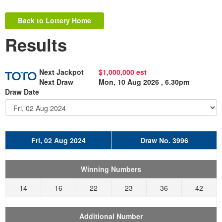
Back to Lottery Home
Results
Next Jackpot
$1,000,000 est
Next Draw
Mon, 10 Aug 2026 , 6.30pm
Draw Date
Fri, 02 Aug 2024
Draw No. 3996
Winning Numbers
14
16
22
23
36
42
Additional Number