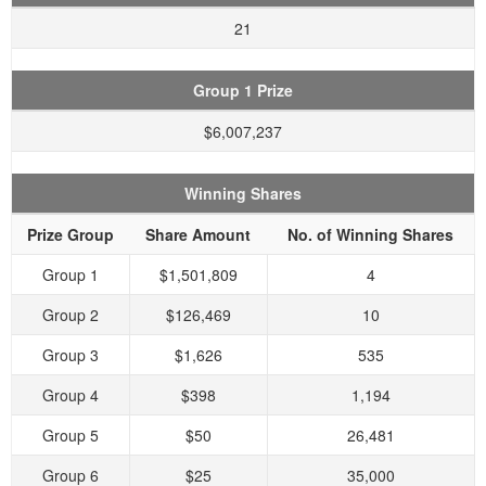
21
Group 1 Prize
$6,007,237
Winning Shares
Prize Group
Share Amount
No. of Winning Shares
Group 1
$1,501,809
4
Group 2
$126,469
10
Group 3
$1,626
535
Group 4
$398
1,194
Group 5
$50
26,481
Group 6
$25
35,000