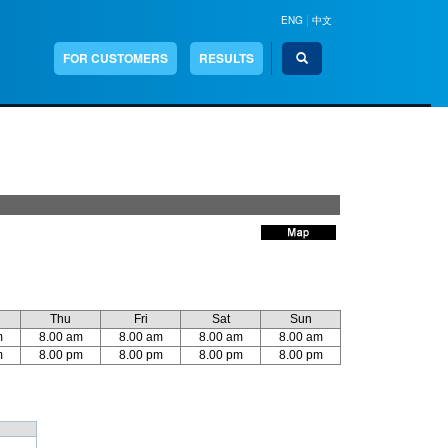
|
ENG
中文
Search
FOR CUSTOMERS
RESULTS
Thu
Fri
Sat
Sun
m
8.00 am
8.00 am
8.00 am
8.00 am
m
8.00 pm
8.00 pm
8.00 pm
8.00 pm