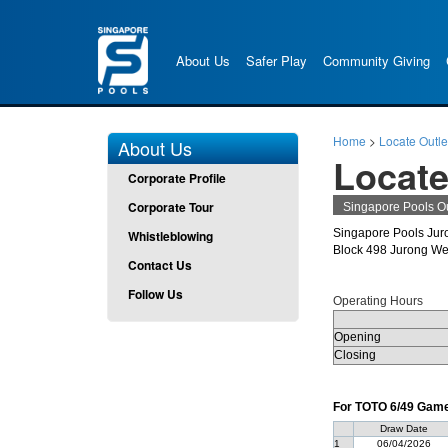
About Us
Safer Play
Community Giving
Home
>
Locate Outle
About Us
Locate
Corporate Profile
Corporate Tour
Singapore Pools Ou
Singapore Pools Jur
Whistleblowing
Block 498 Jurong We
Contact Us
Follow Us
Operating Hours
Opening
Closing
For TOTO 6/49 Game 
Draw Date
1
06/04/2026