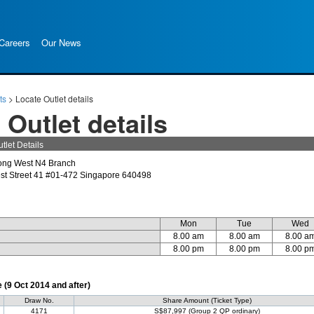
Careers
Our News
ts
>
Locate Outlet details
 Outlet details
tlet Details
ong West N4 Branch
st Street 41 #01-472 Singapore 640498
Mon
Tue
Wed
8.00 am
8.00 am
8.00 a
8.00 pm
8.00 pm
8.00 p
(9 Oct 2014 and after)
Draw No.
Share Amount (Ticket Type)
4171
S$87,997 (Group 2 QP ordinary)