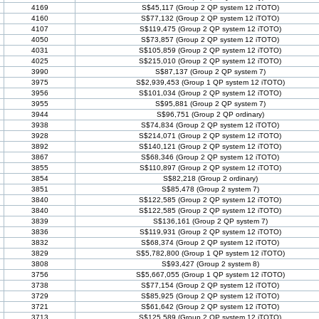
4169
S$45,117 (Group 2 QP system 12 iTOTO)
4160
S$77,132 (Group 2 QP system 12 iTOTO)
4107
S$119,475 (Group 2 QP system 12 iTOTO)
4050
S$73,857 (Group 2 QP system 12 iTOTO)
4031
S$105,859 (Group 2 QP system 12 iTOTO)
4025
S$215,010 (Group 2 QP system 12 iTOTO)
3990
S$87,137 (Group 2 QP system 7)
3975
S$2,939,453 (Group 1 QP system 12 iTOTO)
3956
S$101,034 (Group 2 QP system 12 iTOTO)
3955
S$95,881 (Group 2 QP system 7)
3944
S$96,751 (Group 2 QP ordinary)
3938
S$74,834 (Group 2 QP system 12 iTOTO)
3928
S$214,071 (Group 2 QP system 12 iTOTO)
3892
S$140,121 (Group 2 QP system 12 iTOTO)
3867
S$68,346 (Group 2 QP system 12 iTOTO)
3855
S$110,897 (Group 2 QP system 12 iTOTO)
3854
S$82,218 (Group 2 ordinary)
3851
S$85,478 (Group 2 system 7)
3840
S$122,585 (Group 2 QP system 12 iTOTO)
3840
S$122,585 (Group 2 QP system 12 iTOTO)
3839
S$136,161 (Group 2 QP system 7)
3836
S$119,931 (Group 2 QP system 12 iTOTO)
3832
S$68,374 (Group 2 QP system 12 iTOTO)
3829
S$5,782,800 (Group 1 QP system 12 iTOTO)
3808
S$93,427 (Group 2 system 8)
3756
S$5,667,055 (Group 1 QP system 12 iTOTO)
3738
S$77,154 (Group 2 QP system 12 iTOTO)
3729
S$85,925 (Group 2 QP system 12 iTOTO)
3721
S$61,642 (Group 2 QP system 12 iTOTO)
3713
S$125,589 (Group 2 QP system 12 iTOTO)