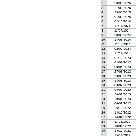
2
30/03/2026
3
27/02/2026
4
25/08/2025
5
07/02/2025
6
02/12/2024
7
11/11/2024
8
11/07/2024
9
20/05/2024
10
14/03/2024
11
11/03/2024
12
02/02/2024
13
11/01/2024
14
07/12/2023
15
04/08/2023
16
08/05/2023
17
27/03/2023
18
23/03/2023
19
13/03/2023
20
03/02/2023
21
03/02/2023
22
30/01/2023
23
20/01/2023
24
06/01/2023
25
26/12/2022
26
13/10/2022
27
14/04/2022
28
11/02/2022
29
10/01/2022
30
13/12/2021
31
15/11/2021