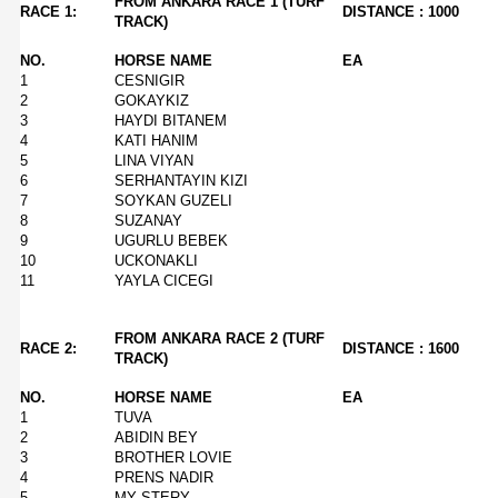
FROM ANKARA RACE 1 (TURF
RACE 1:
DISTANCE : 1000
TRACK)
NO.
HORSE NAME
EA
1
CESNIGIR
2
GOKAYKIZ
3
HAYDI BITANEM
4
KATI HANIM
5
LINA VIYAN
6
SERHANTAYIN KIZI
7
SOYKAN GUZELI
8
SUZANAY
9
UGURLU BEBEK
10
UCKONAKLI
11
YAYLA CICEGI
FROM ANKARA RACE 2 (TURF
RACE 2:
DISTANCE : 1600
TRACK)
NO.
HORSE NAME
EA
1
TUVA
2
ABIDIN BEY
3
BROTHER LOVIE
4
PRENS NADIR
5
MY STERY