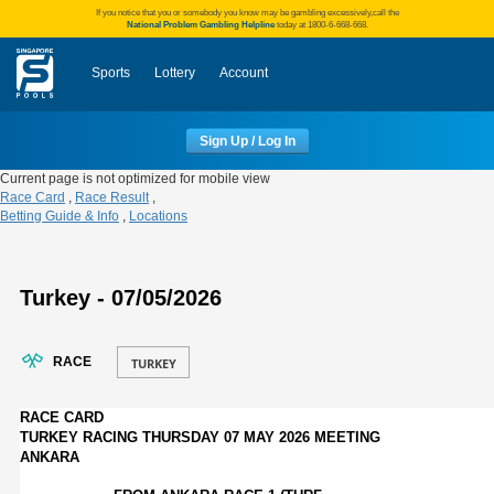
If you notice that you or somebody you know may be gambling excessively,call the
National Problem Gambling Helpline
today at 1800-6-668-668.
Sports
Lottery
Account
Sign Up / Log In
Current page is not optimized for mobile view
Race Card
,
Race Result
,
Betting Guide & Info
,
Locations
Turkey - 07/05/2026
RACE
RACE CARD
TURKEY RACING THURSDAY 07 MAY 2026 MEETING
ANKARA