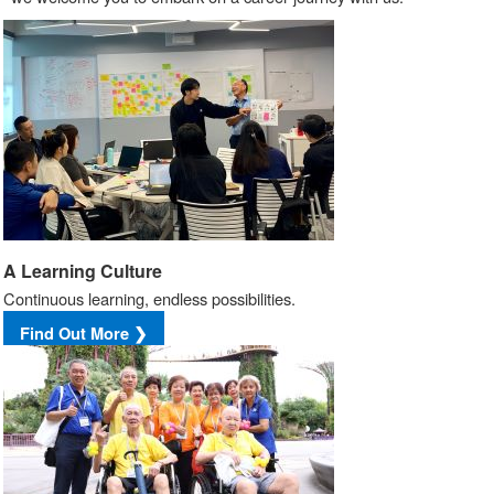
A Learning Culture
Continuous learning, endless possibilities.
Find Out More ❯