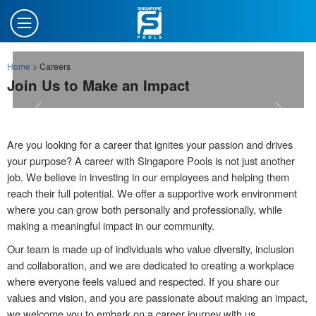
Home
>
Careers
Join Us to Make an Impact
Are you looking for a career that ignites your passion and drives
your purpose? A career with Singapore Pools is not just another
job. We believe in investing in our employees and helping them
reach their full potential. We offer a supportive work environment
where you can grow both personally and professionally, while
making a meaningful impact in our community.
Our team is made up of individuals who value diversity, inclusion
and collaboration, and we are dedicated to creating a workplace
where everyone feels valued and respected. If you share our
values and vision, and you are passionate about making an impact,
we welcome you to embark on a career journey with us.